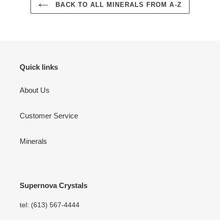
BACK TO ALL MINERALS FROM A-Z
Quick links
About Us
Customer Service
Minerals
Supernova Crystals
tel: (613) 567-4444