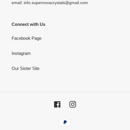
email: info.supernovacrystals@gmail.com
Connect with Us
Facebook Page
Instagram
Our Sister Site
Facebook
Instagram
Payment
methods