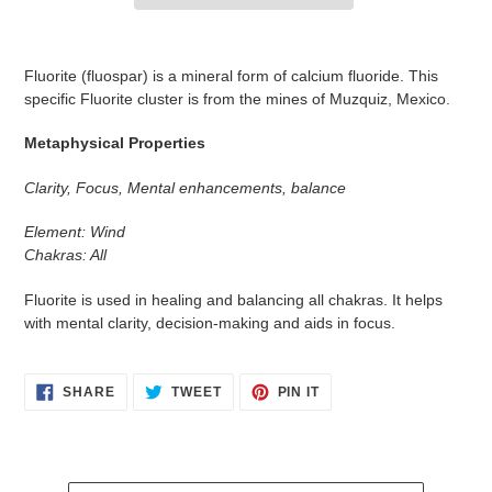
Adding
product
Fluorite (fluospar) is a mineral form of calcium fluoride. This
to
specific Fluorite cluster is from the mines of Muzquiz, Mexico.
your
cart
Metaphysical Properties
Clarity, Focus, Mental enhancements, balance
Element: Wind
Chakras: All
Fluorite is used in healing and balancing all chakras. It helps
with mental clarity, decision-making and aids in focus.
SHARE
TWEET
PIN
SHARE
TWEET
PIN IT
ON
ON
ON
FACEBOOK
TWITTER
PINTEREST