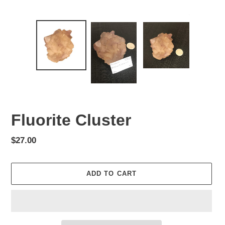
Fluorite Cluster
Regular
$27.00
price
ADD TO CART