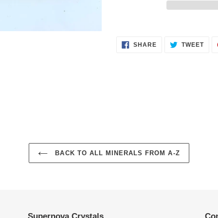
Adding
product
SHARE
TWE
to
SHARE
TWEET
ON
ON
FACEBOOK
TWI
your
cart
BACK TO ALL MINERALS FROM A-Z
Supernova Crystals
Con