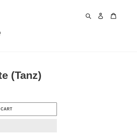
Search
Log in
Cart
Q
e (Tanz)
 CART