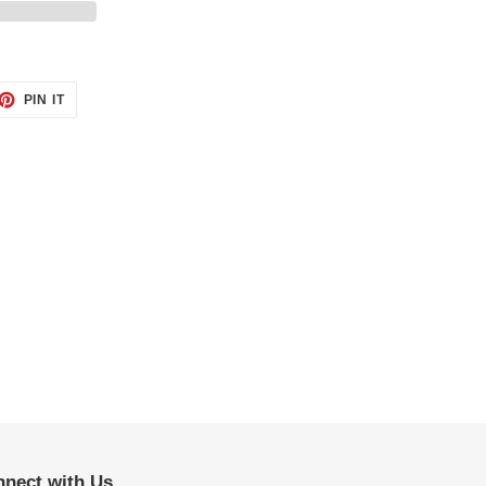
ET
PIN
PIN IT
ON
TTER
PINTEREST
nect with Us