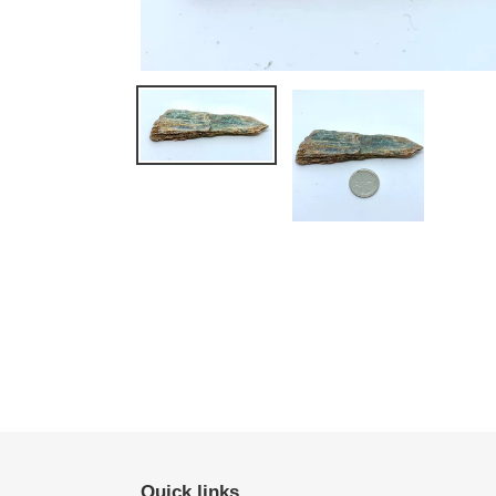
Quick links