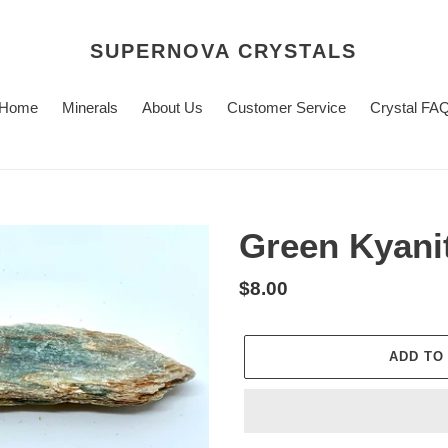
SUPERNOVA CRYSTALS
Home
Minerals
About Us
Customer Service
Crystal FA
Green Kyanit
Regular
$8.00
price
ADD TO