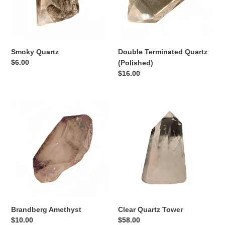
n
:
Smoky Quartz
Double Terminated Quartz
Regular
$6.00
(Polished)
price
Regular
$16.00
price
Brandberg
Clear
Amethyst
Quartz
Tower
Brandberg Amethyst
Clear Quartz Tower
Regular
$10.00
Regular
$58.00