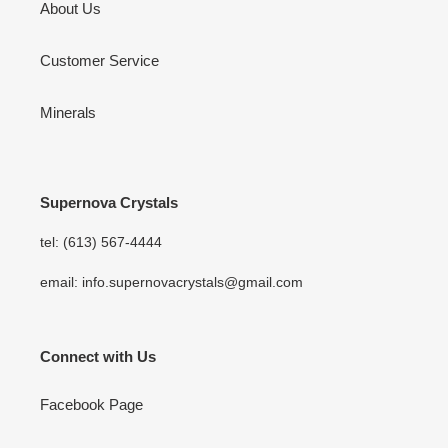
About Us
Customer Service
Minerals
Supernova Crystals
tel: (613) 567-4444
email: info.supernovacrystals@gmail.com
Connect with Us
Facebook Page