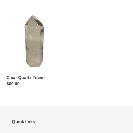
price
price
Clear
Quartz
Tower
Clear Quartz Tower
Regular
$60.00
price
Quick links